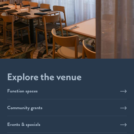
Explore the venue
Function spaces
Community grants
Events & specials