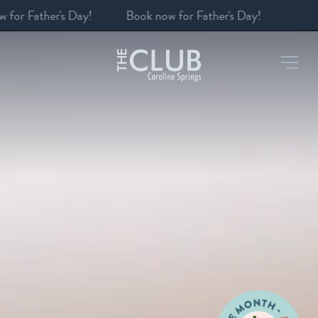
Book a table
-