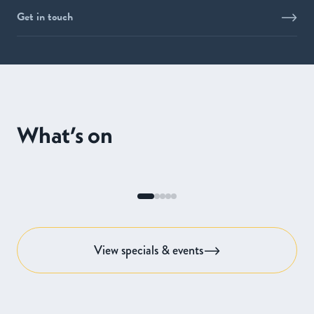
Get in touch
What’s on
View specials & events