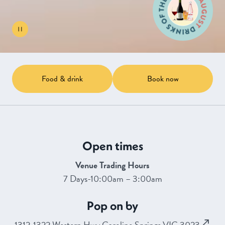
Food & drink
Book now
Open times
Venue Trading Hours
7 Days-10:00am – 3:00am
Pop on by
1312-1322 Western Hwy Caroline Springs VIC 3023