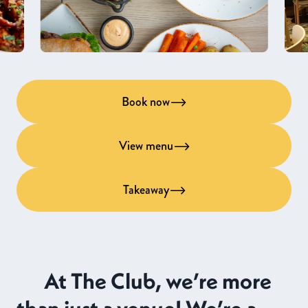
Book now
View menu
Takeaway
At The Club, we’re more
than just a venue! We’re a