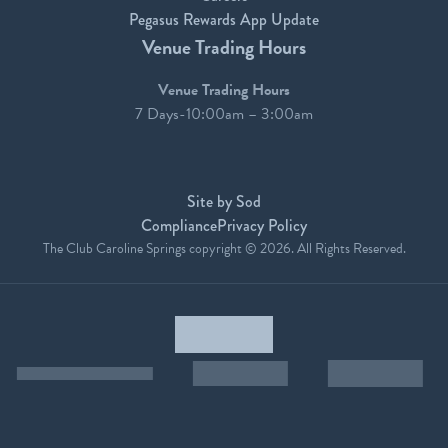
Pegasus Rewards App Update
Venue Trading Hours
Venue Trading Hours
7 Days-10:00am – 3:00am
Site by Sod
Compliance
Privacy Policy
The Club Caroline Springs copyright © 2026. All Rights Reserved.