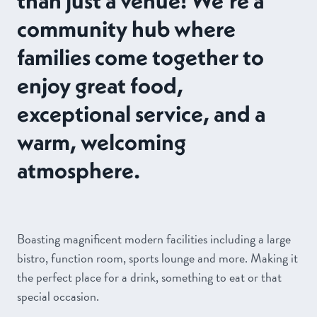
community hub where
families come together to
enjoy great food,
exceptional service, and a
warm, welcoming
atmosphere.
Boasting magnificent modern facilities including a large
bistro, function room, sports lounge and more. Making it
the perfect place for a drink, something to eat or that
special occasion.