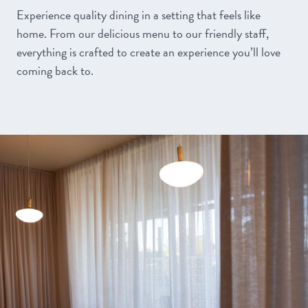
Experience quality dining in a setting that feels like
home. From our delicious menu to our friendly staff,
everything is crafted to create an experience you’ll love
coming back to.