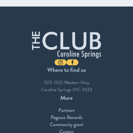
-
Instagram
Facebook
Where to find us
1312-1322 Western Hwy
Caroline Springs VIC 3023
More
Partners
Pegasus Rewards
Community grant
Careers