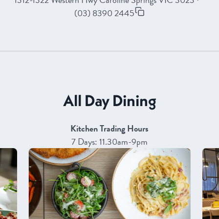
(03) 8390 2445
All Day Dining
Kitchen Trading Hours
7 Days: 11.30am-9pm