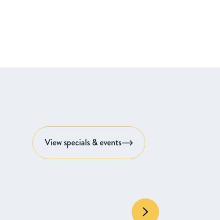
View specials & events