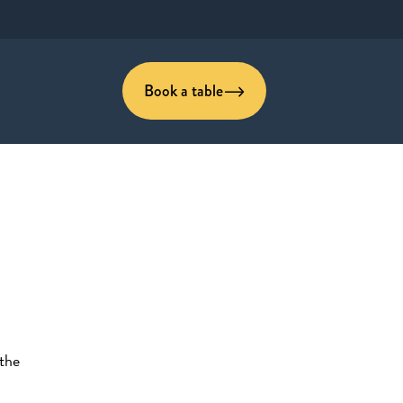
Book a table
 the