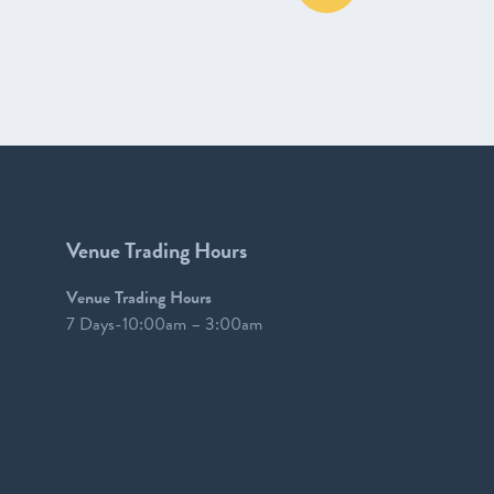
Venue Trading Hours
Venue Trading Hours
7 Days-10:00am – 3:00am