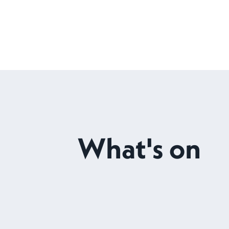
What's on