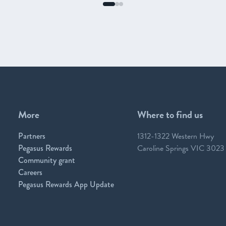
More
Where to find us
Partners
1312-1322 Western Hwy
Pegasus Rewards
Caroline Springs VIC 3023
Community grant
Careers
Pegasus Rewards App Update